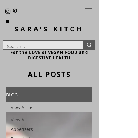
SARA'S
KITCH
For the LOVE of VEGAN FOOD and
DIGESTIVE HEALTH
ALL POSTS
BLOG
View All
View All
Appetizers