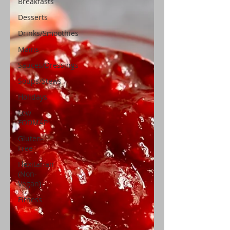
Breakfasts
Desserts
Drinks/Smoothies
Mains
Sauces/Dressings
Soups/Stews
Holidays
Low
FODMAP
Gluten-
Free
Flexitarian
(Non-
Vegan)
Fitness