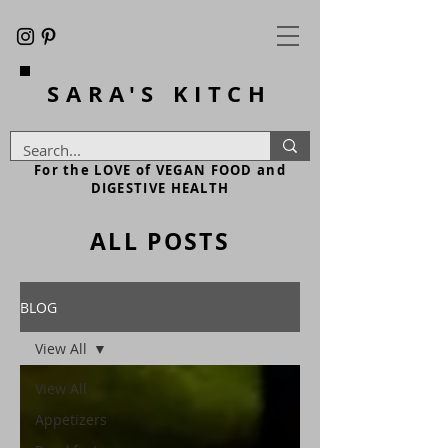
SARA'S
KITCH
For the LOVE of VEGAN FOOD and
DIGESTIVE HEALTH
ALL POSTS
BLOG
View All
View All
Appetizers