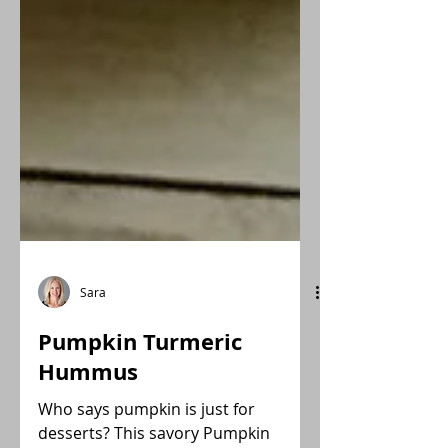
Sara
Pumpkin Turmeric
Hummus
Who says pumpkin is just for