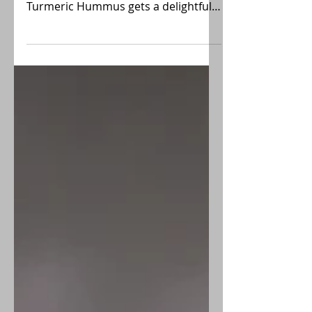
desserts? This savory Pumpkin
Turmeric Hummus gets a delightful
twist with pumpkin, a hint of
turmeric, and a dash of red pepper
flakes, creating a wonderful Fall
fusion of the classic recipe. Great for
Holiday parties!