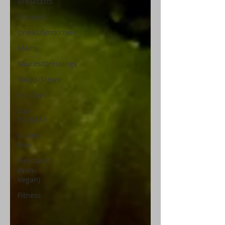
Breakfasts
Desserts
Drinks/Smoothies
Mains
Sauces/Dressings
Soups/Stews
Holidays
Low
FODMAP
Gluten-
Free
Flexitarian
(Non-
Vegan)
Fitness