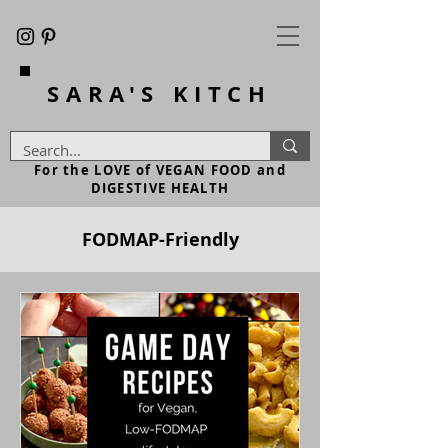
SARA'S
KITCH
For the LOVE of VEGAN FOOD and
DIGESTIVE HEALTH
FODMAP-Friendly