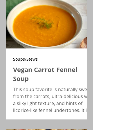
Soups/Stews
Vegan Carrot Fennel
Soup
This soup favorite is naturally sweet
from the carrots, ultra-delicious with
a silky light texture, and hints of
licorice-like fennel undertones. It is
also vegan AND low-FODMAP!