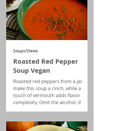
Soups/Stews
Roasted Red Pepper
Soup Vegan
Roasted red peppers from a jar
make this soup a cinch, while a
touch of vermouth adds flavor
complexity. Omit the alcohol, if
you're not into it, and it will still be
very tasty!