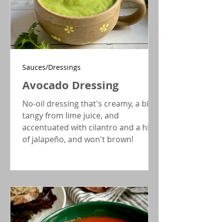
Sauces/Dressings
Avocado Dressing
No-oil dressing that's creamy, a bit
tangy from lime juice, and
accentuated with cilantro and a hint
of jalapeño, and won't brown!