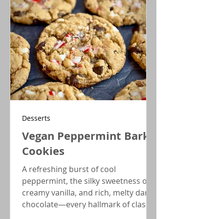
Desserts
Vegan Peppermint Bark
Cookies
A refreshing burst of cool
peppermint, the silky sweetness of
creamy vanilla, and rich, melty dark
chocolate—every hallmark of classic
peppermint bark comes together