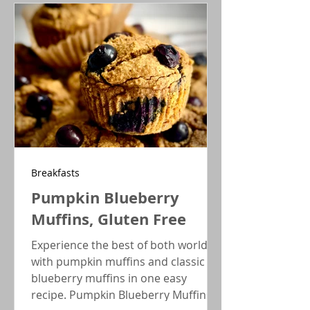
fusion of the classic recipe. Great for
Holiday parties!
Breakfasts
Pumpkin Blueberry
Muffins, Gluten Free
Experience the best of both worlds
with pumpkin muffins and classic
blueberry muffins in one easy
recipe. Pumpkin Blueberry Muffins