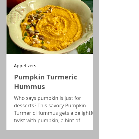
Appetizers
Pumpkin Turmeric
Hummus
Who says pumpkin is just for
desserts? This savory Pumpkin
Turmeric Hummus gets a delightful
twist with pumpkin, a hint of
turmeric, and a dash of red pepper
flakes, creating a wonderful Fall