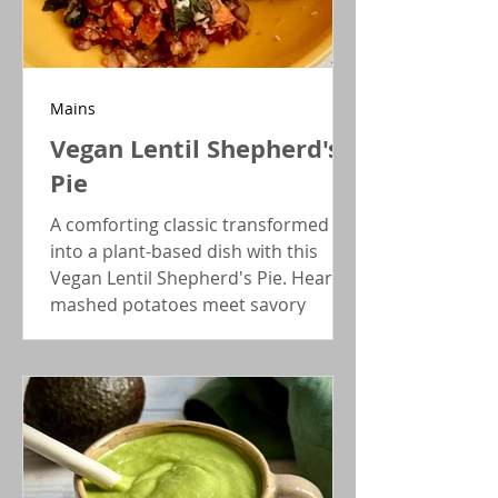
Mains
Vegan Lentil Shepherd's
Pie
A comforting classic transformed
into a plant-based dish with this
Vegan Lentil Shepherd's Pie. Hearty
mashed potatoes meet savory
veggies and meaty lentils for a
casserole even meat eaters will love!