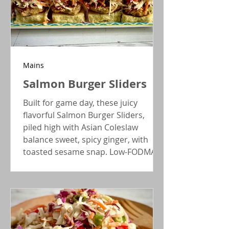
Mains
Salmon Burger Sliders
Built for game day, these juicy
flavorful Salmon Burger Sliders,
piled high with Asian Coleslaw
balance sweet, spicy ginger, with
toasted sesame snap. Low-FODMAP
serving, and gluten-free option.