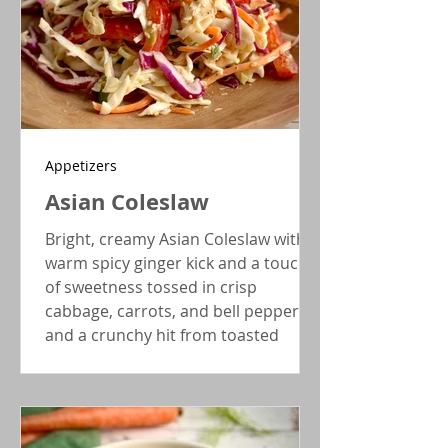
Appetizers
Asian Coleslaw
Bright, creamy Asian Coleslaw with a
warm spicy ginger kick and a touch
of sweetness tossed in crisp
cabbage, carrots, and bell peppers,
and a crunchy hit from toasted
sesame seeds.