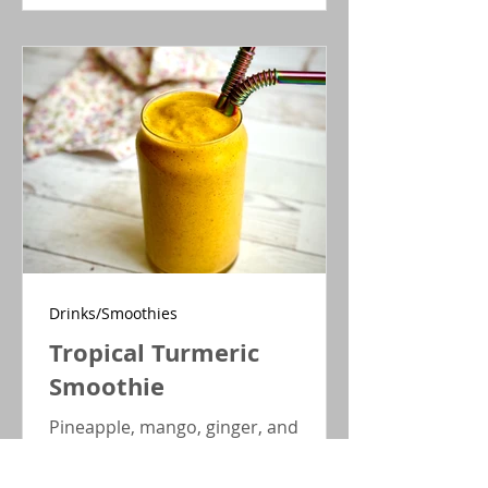
are filled with juicy blueberries
nestled in a tender pumpkin cake.
Gluten-free, dairy-free, no sugar
added.
Drinks/Smoothies
Tropical Turmeric
Smoothie
Pineapple, mango, ginger, and
turmeric make this smoothie
sweetly thirst-quenching while