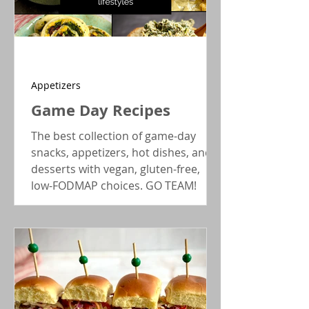
Appetizers
Game Day Recipes
The best collection of game-day
snacks, appetizers, hot dishes, and
desserts with vegan, gluten-free,
low-FODMAP choices. GO TEAM!