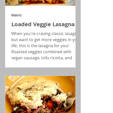
Mains
Loaded Veggie Lasagna
When you're craving classic lasagna
but want to get more veggies in your
life, this is the lasagna for you!
Roasted veggies combined with
vegan sausage, tofu ricotta, and
optionally gluten-free noodles pack
this lasagna with flavor and
nutrition.