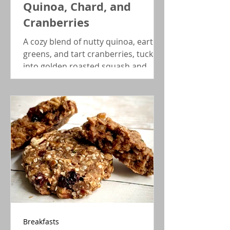
Quinoa, Chard, and
Cranberries
A cozy blend of nutty quinoa, earthy
greens, and tart cranberries, tucked
into golden roasted squash and
finished with a zing of red wine
vinaigrette. Plant-based comfort
with serious flavor and show power.
Breakfasts