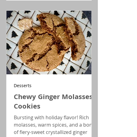
inside a chocolate chip cookie,
creating a holiday treat that feels
both timeless and delightfully
festive.
Desserts
Chewy Ginger Molasses
Cookies
Bursting with holiday flavor! Rich
molasses, warm spices, and a bonus
of fiery-sweet crystallized ginger