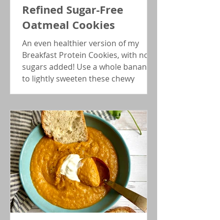
Refined Sugar-Free
Oatmeal Cookies
An even healthier version of my
Breakfast Protein Cookies, with no
sugars added! Use a whole banana
to lightly sweeten these chewy
energy bites.