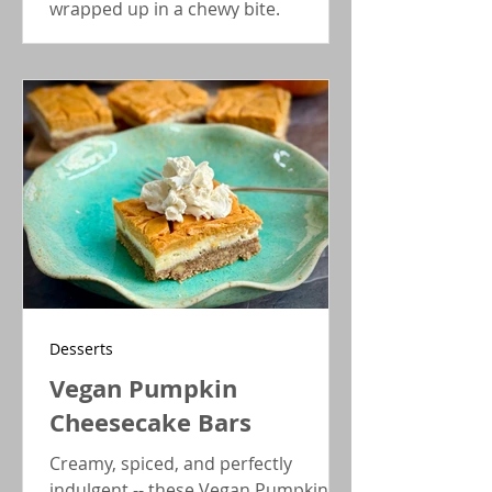
wrapped up in a chewy bite.
Desserts
Vegan Pumpkin
Cheesecake Bars
Creamy, spiced, and perfectly
indulgent -- these Vegan Pumpkin