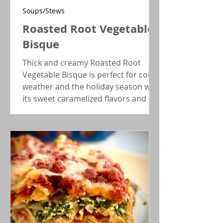
Soups/Stews
Roasted Root Vegetable
Bisque
Thick and creamy Roasted Root
Vegetable Bisque is perfect for cold
weather and the holiday season with
its sweet caramelized flavors and
earthy notes. Wonderful meal
starter!