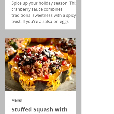
Spice up your holiday season! This
cranberry sauce combines
traditional sweetness with a spicy
twist. If you're a salsa-on-eggs
person, this will be your go-to
Thanksgiving side.
Mains
Stuffed Squash with