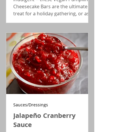
Cheesecake Bars are the ultimate fall
treat for a holiday gathering, or as a
morning coffee accompaniment.
Sauces/Dressings
Jalapeño Cranberry
Sauce