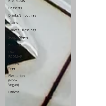
Breakfasts
Desserts
Drinks/Smoothies
Mains
Sauces/Dressings
Soups/Stews
Holidays
Low
FODMAP
Gluten-
Free
Flexitarian
(Non-
Vegan)
Fitness