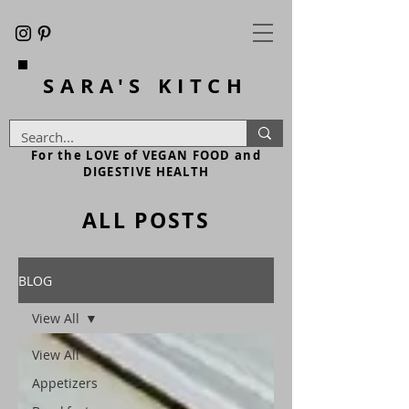
SARA'S
KITCH
For the LOVE of VEGAN FOOD and
DIGESTIVE HEALTH
ALL POSTS
BLOG
View All
View All
Appetizers