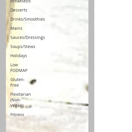
Breakfasts
Desserts
Drinks/Smoothies
Mains
Sauces/Dressings
Soups/Stews
Holidays
Low
FODMAP
Gluten-
Free
Flexitarian
(Non-
Vegan)
Fitness