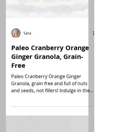
Sara
Paleo Cranberry Orange
Ginger Granola, Grain-
Free
Paleo Cranberry Orange Ginger
Granola, grain free and full of nuts
and seeds, not fillers! Indulge in the
tender bright nutritive flavors.