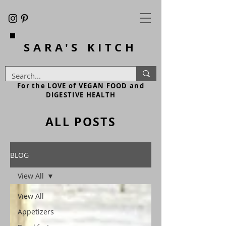
SARA'S
KITCH
For the LOVE of VEGAN FOOD and
DIGESTIVE HEALTH
ALL POSTS
BLOG
View All
View All
Appetizers