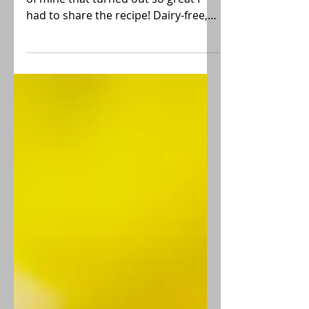
This Lemon Poppyseed Loaf is a trial
of mine that turned out so great I
had to share the recipe! Dairy-free,
gluten-free, contains eggs.