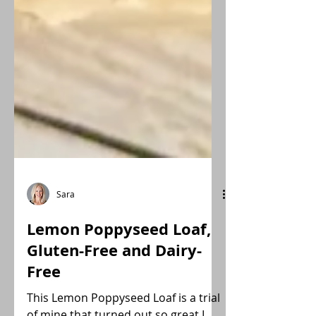
Sara
Lemon Poppyseed Loaf,
Gluten-Free and Dairy-
Free