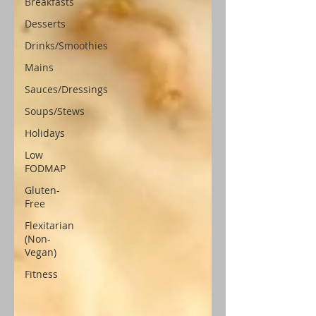
Breakfasts
Desserts
Drinks/Smoothies
Mains
Sauces/Dressings
Soups/Stews
Holidays
Low
FODMAP
Gluten-
Free
Flexitarian
(Non-
Vegan)
Fitness