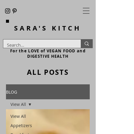
SARA'S
KITCH
For the LOVE of VEGAN FOOD and
DIGESTIVE HEALTH
ALL POSTS
BLOG
View All
View All
Appetizers