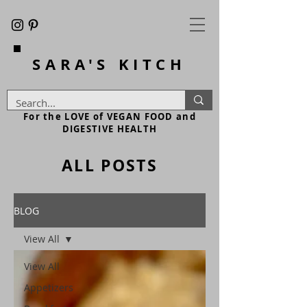
SARA'S
KITCH
For the LOVE of VEGAN FOOD and
DIGESTIVE HEALTH
ALL POSTS
BLOG
View All
View All
Appetizers