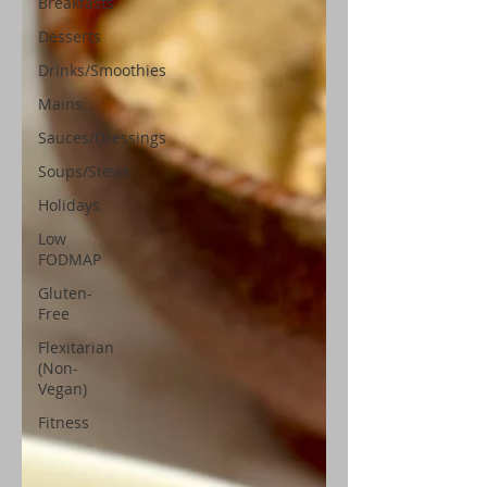
Breakfasts
Desserts
Drinks/Smoothies
Mains
Sauces/Dressings
Soups/Stews
Holidays
Low
FODMAP
Gluten-
Free
Flexitarian
(Non-
Vegan)
Fitness