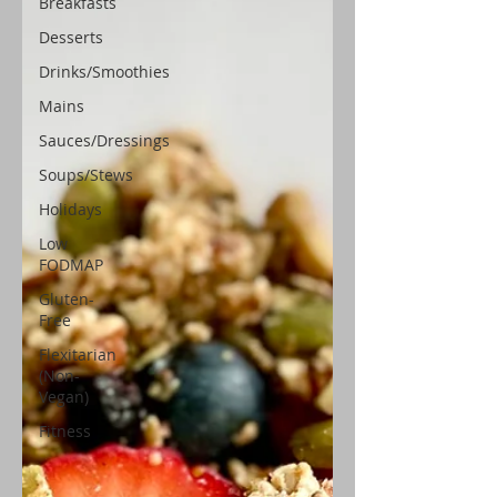
Breakfasts
Desserts
Drinks/Smoothies
Mains
Sauces/Dressings
Soups/Stews
Holidays
Low
FODMAP
Gluten-
Free
Flexitarian
(Non-
Vegan)
Fitness