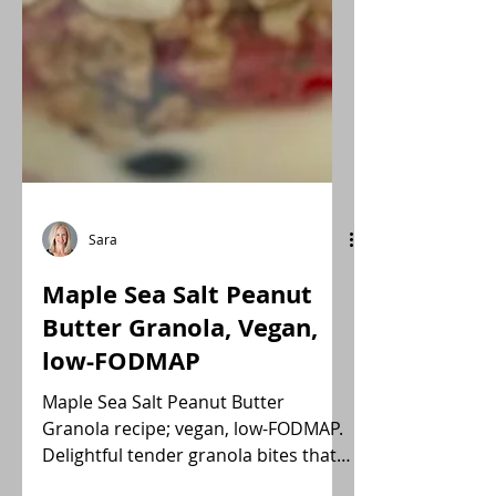
Sara
Maple Sea Salt Peanut
Butter Granola, Vegan,
low-FODMAP
Maple Sea Salt Peanut Butter
Granola recipe; vegan, low-FODMAP.
Delightful tender granola bites that