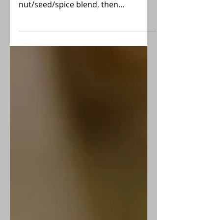
Oven roasted and caramelized
carrots meet dukkah, a crunchy
nut/seed/spice blend, then
garnished with yogurt and mint. A
delightful side!