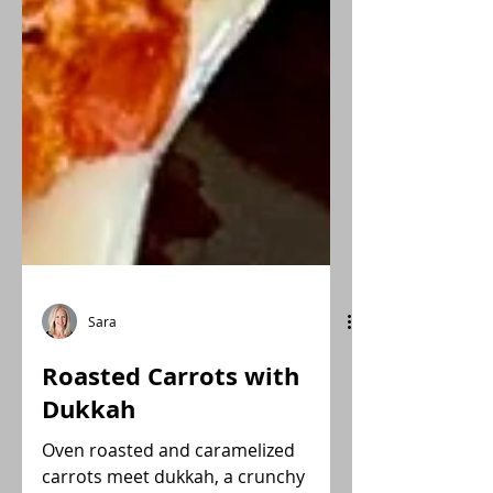
Sara
Roasted Carrots with
Dukkah