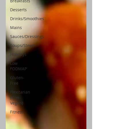
Breakfasts
Desserts
Drinks/Smoothies
Mains
Sauces/Dressings
Soups/Stews
Holidays
Low
FODMAP
Gluten-
Free
Flexitarian
(Non-
Vegan)
Fitness