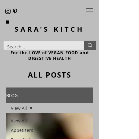
SARA'S
KITCH
For the LOVE of VEGAN FOOD and
DIGESTIVE HEALTH
ALL POSTS
BLOG
View All
View All
Appetizers