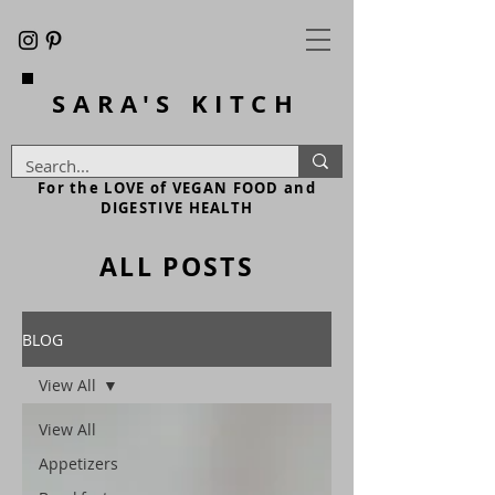
SARA'S
KITCH
For the LOVE of VEGAN FOOD and
DIGESTIVE HEALTH
ALL POSTS
BLOG
View All
View All
Appetizers