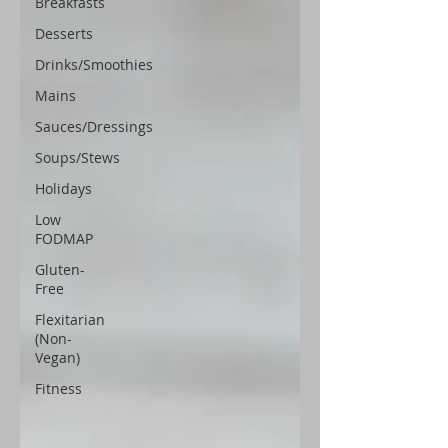
Breakfasts
Desserts
Drinks/Smoothies
Mains
Sauces/Dressings
Soups/Stews
Holidays
Low
FODMAP
Gluten-
Free
Flexitarian
(Non-
Vegan)
Fitness