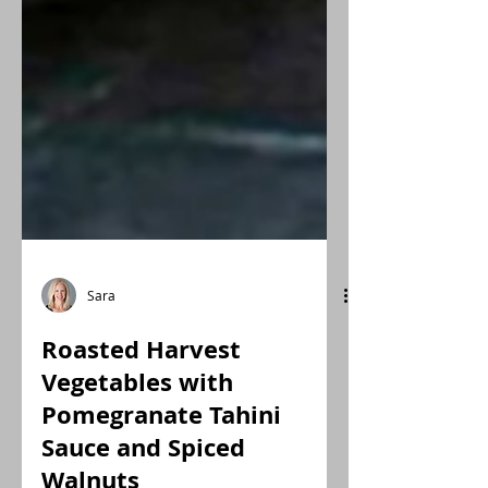
Sara
Roasted Harvest
Vegetables with
Pomegranate Tahini