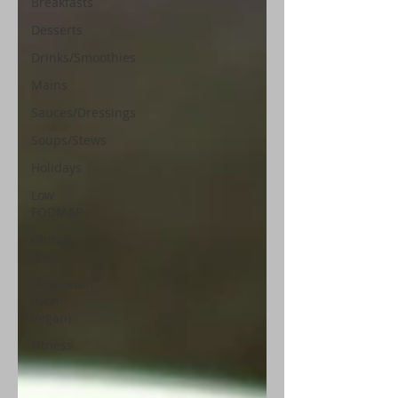
Breakfasts
Desserts
Drinks/Smoothies
Mains
Sauces/Dressings
Soups/Stews
Holidays
Low
FODMAP
Gluten-
Free
Flexitarian
(Non-
Vegan)
Fitness