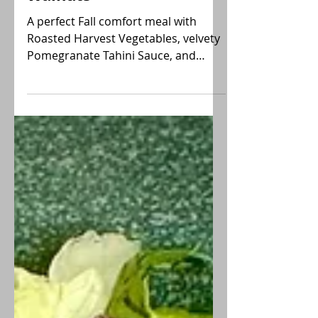
Sauce and Spiced
Walnuts
A perfect Fall comfort meal with
Roasted Harvest Vegetables, velvety
Pomegranate Tahini Sauce, and
Spiced Walnuts. A vegan, GF delight!