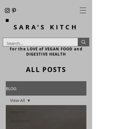
SARA'S
KITCH
For the LOVE of VEGAN FOOD and
DIGESTIVE HEALTH
ALL POSTS
BLOG
View All
View All
Appetizers