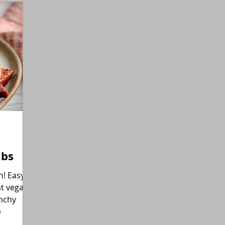
Gluten-Free
Flexitarian (Non-Vegan)
Fitness
ibs
asy
at vegan
unchy
e