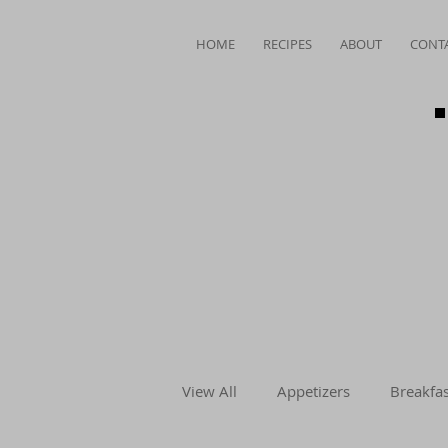
HOME
RECIPES
ABOUT
CONT
View All
Appetizers
Breakfas