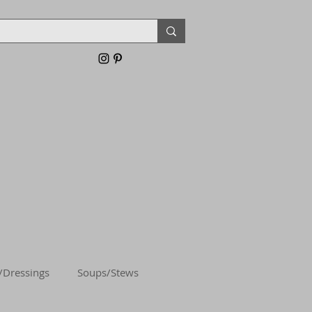
/Dressings
Soups/Stews