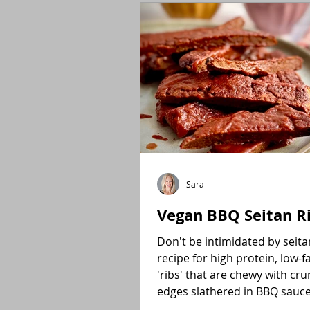
Holidays
Low FODMAP
Sara
Vegan BBQ Seitan R
Don't be intimidated by seitan! E
recipe for high protein, low-f
'ribs' that are chewy with cr
edges slathered in BBQ sauc