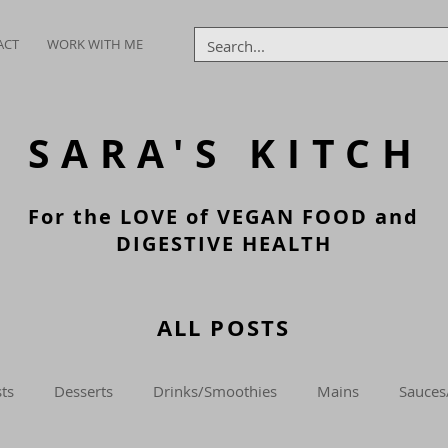
ACT
WORK WITH ME
SARA'S
KITCH
For the LOVE of VEGAN FOOD and
DIGESTIVE HEALTH
ALL POSTS
ts
Desserts
Drinks/Smoothies
Mains
Sauces