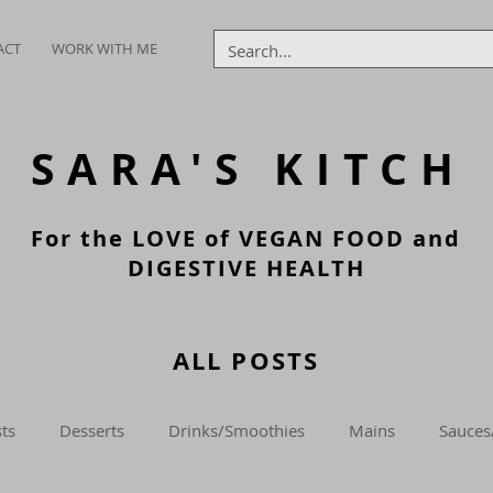
ACT
WORK WITH ME
SARA'S
KITCH
For the LOVE of VEGAN FOOD and
DIGESTIVE HEALTH
ALL POSTS
ts
Desserts
Drinks/Smoothies
Mains
Sauces