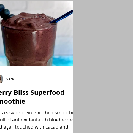
Sara
erry Bliss Superfood
moothie
is easy protein-enriched smoothie
full of antioxidant-rich blueberries
d açaí, touched with cacao and