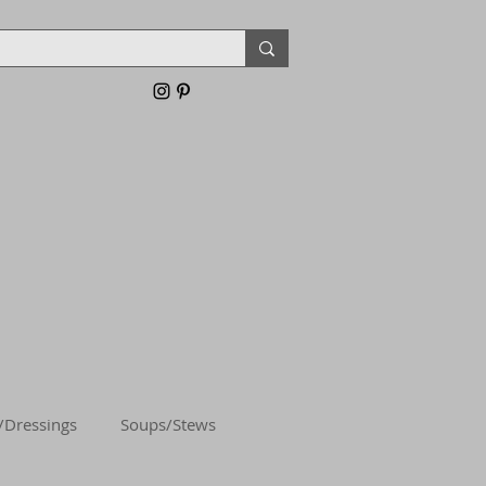
/Dressings
Soups/Stews