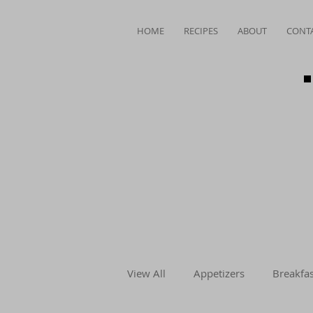
HOME
RECIPES
ABOUT
CONT
View All
Appetizers
Breakfas