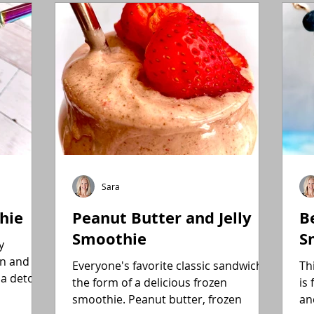
Gluten-Free
Flexitarian (Non-Vegan)
Fitness
Sara
hie
Peanut Butter and Jelly
B
Smoothie
S
y
in and
Everyone's favorite classic sandwich in
Th
 a detox
the form of a delicious frozen
is 
smoothie. Peanut butter, frozen
an