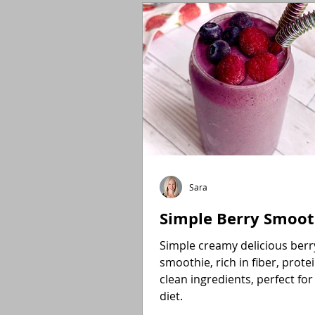
Holidays
Low FODMAP
Sara
Simple Berry Smoot
Simple creamy delicious berr
smoothie, rich in fiber, prote
clean ingredients, perfect for
diet.