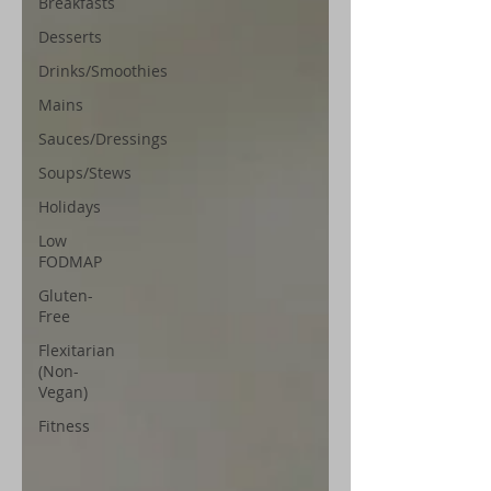
Breakfasts
Desserts
Drinks/Smoothies
Mains
Sauces/Dressings
Soups/Stews
Holidays
Low
FODMAP
Gluten-
Free
Flexitarian
(Non-
Vegan)
Fitness