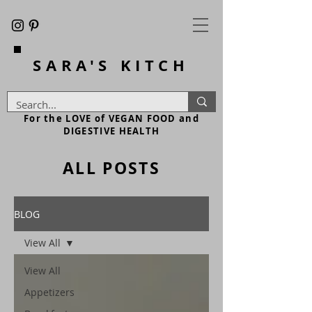
SARA'S
KITCH
For the LOVE of VEGAN FOOD and
DIGESTIVE HEALTH
ALL POSTS
BLOG
View All
View All
Appetizers