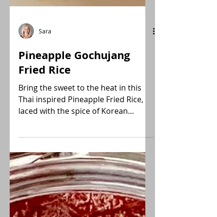
Sara
Pineapple Gochujang
Fried Rice
Bring the sweet to the heat in this
Thai inspired Pineapple Fried Rice,
laced with the spice of Korean
Gochujang. A fusion of yum!