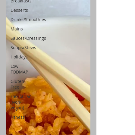
Breakfasts
Desserts
Drinks/Smoothies
Mains
Sauces/Dressings
Soups/Stews
Holidays
Low
FODMAP
Gluten-
Free
Flexitarian
(Non-
Vegan)
Fitness