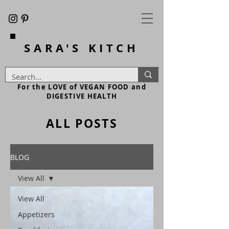
SARA'S
KITCH
For the LOVE of VEGAN FOOD and
DIGESTIVE HEALTH
ALL POSTS
BLOG
View All
View All
Appetizers