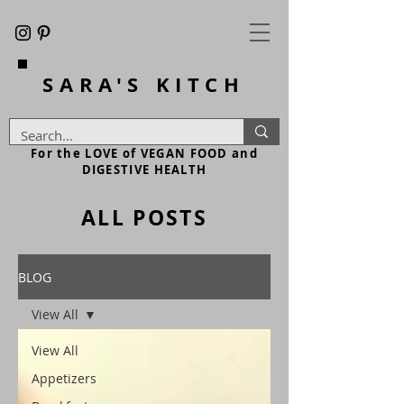
SARA'S
KITCH
For the LOVE of VEGAN FOOD and
DIGESTIVE HEALTH
ALL POSTS
BLOG
View All
View All
Appetizers