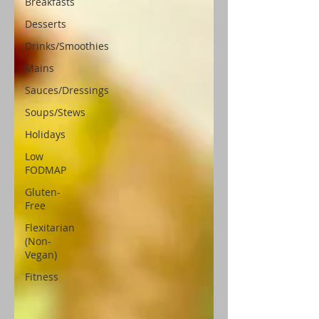
Breakfasts
Desserts
Drinks/Smoothies
Mains
Sauces/Dressings
Soups/Stews
Holidays
Low
FODMAP
Gluten-
Free
Flexitarian
(Non-
Vegan)
Fitness