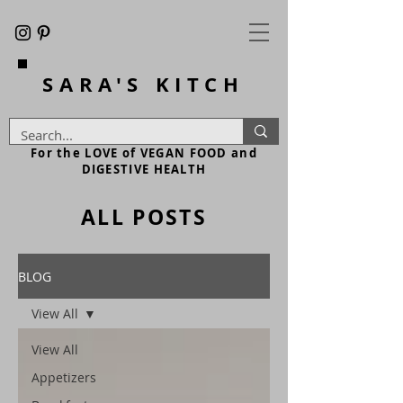
SARA'S
KITCH
For the LOVE of VEGAN FOOD and
DIGESTIVE HEALTH
ALL POSTS
BLOG
View All
View All
Appetizers