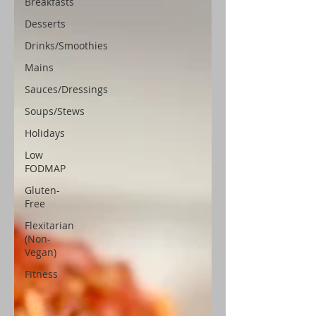
Breakfasts
Desserts
Drinks/Smoothies
Mains
Sauces/Dressings
Soups/Stews
Holidays
Low
FODMAP
Gluten-
Free
Flexitarian
(Non-
Vegan)
Fitness