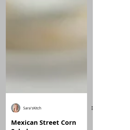
Sara'sKitch