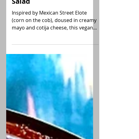
Mexican Street Corn
Salad
Inspired by Mexican Street Elote
(corn on the cob), doused in creamy
mayo and cotija cheese, this vegan
Mexican Street Corn Salad recipe
utilizes frozen fire-roasted corn for a
shortcut with all the flavor! Gluten-
free, Low-FODMAP.