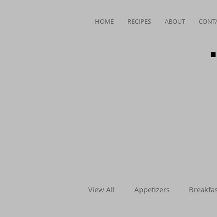
HOME
RECIPES
ABOUT
CONT
View All
Appetizers
Breakfas