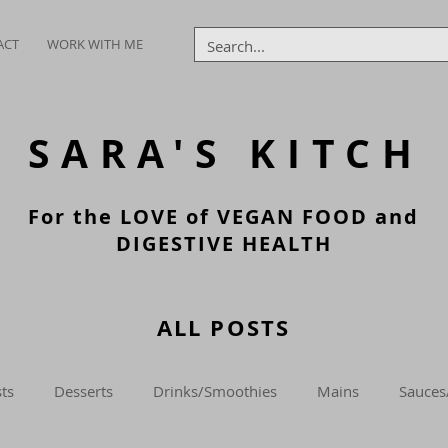
ACT
WORK WITH ME
SARA'S
KITCH
For the LOVE of VEGAN FOOD and
DIGESTIVE HEALTH
ALL POSTS
ts
Desserts
Drinks/Smoothies
Mains
Sauces