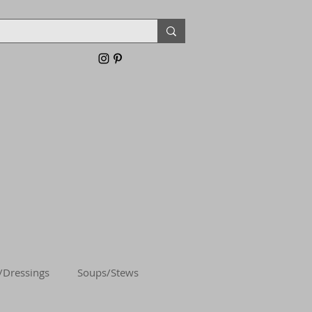
/Dressings
Soups/Stews