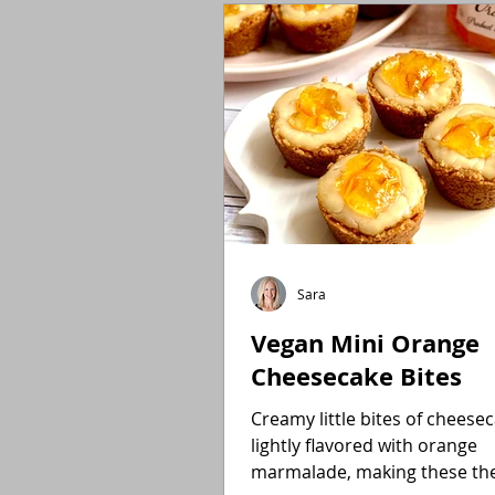
Holidays
Low FODMAP
Sara
Vegan Mini Orange
Cheesecake Bites
Creamy little bites of cheese
lightly flavored with orange
marmalade, making these the