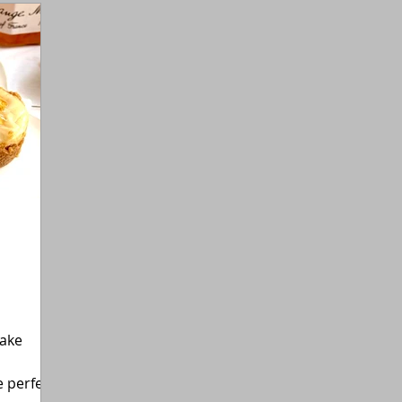
Gluten-Free
Flexitarian (Non-Vegan)
Fitness
cake
 perfect