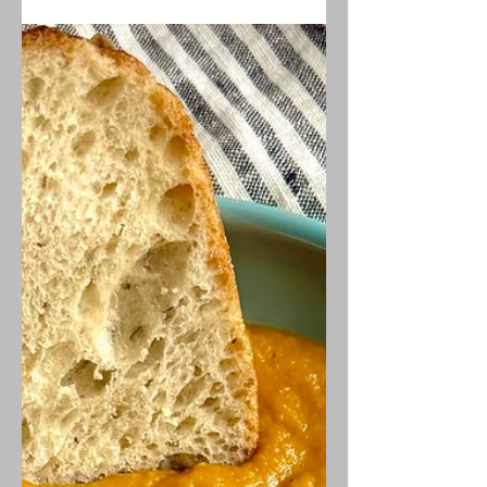
licorice-like fennel undertones. It is
also vegan AND low-FODMAP!