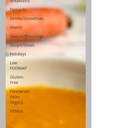
Breakfasts
Desserts
Drinks/Smoothies
Mains
Sauces/Dressings
Soups/Stews
Holidays
Low
FODMAP
Gluten-
Free
Flexitarian
(Non-
Vegan)
Fitness