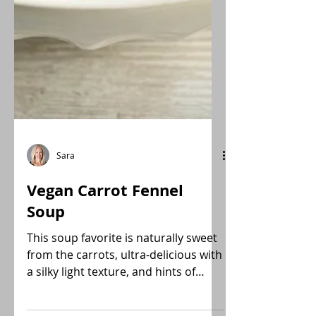
Sara
Vegan Carrot Fennel
Soup
This soup favorite is naturally sweet
from the carrots, ultra-delicious with
a silky light texture, and hints of