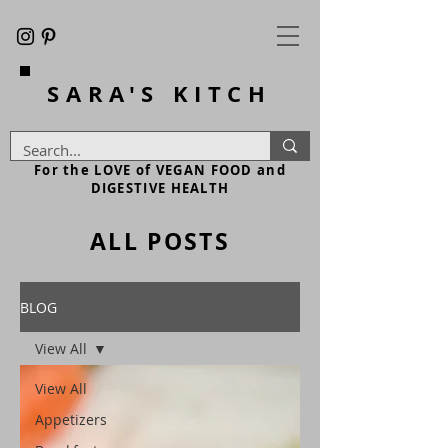
SARA'S
KITCH
For the LOVE of VEGAN FOOD and
DIGESTIVE HEALTH
ALL POSTS
BLOG
View All
View All
Appetizers