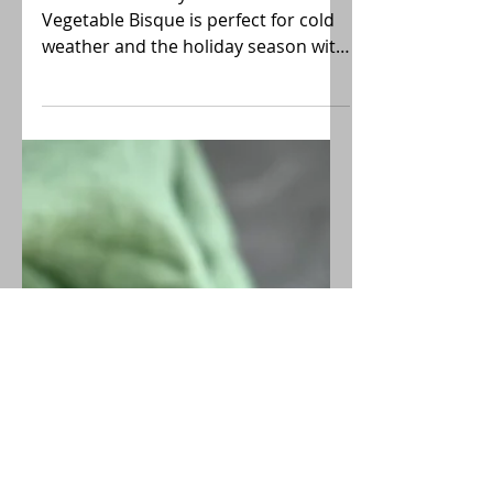
Roasted Root Vegetable
Bisque
Thick and creamy Roasted Root
Vegetable Bisque is perfect for cold
weather and the holiday season with
its sweet caramelized flavors and
earthy notes. Wonderful meal
starter!