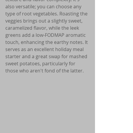
also versatile; you can choose any 
type of root vegetables. Roasting the 
veggies brings out a slightly sweet, 
caramelized flavor, while the leek 
greens add a low-FODMAP aromatic 
touch, enhancing the earthy notes. It 
serves as an excellent holiday meal 
starter and a great swap for mashed 
sweet potatoes, particularly for 
those who aren't fond of the latter.