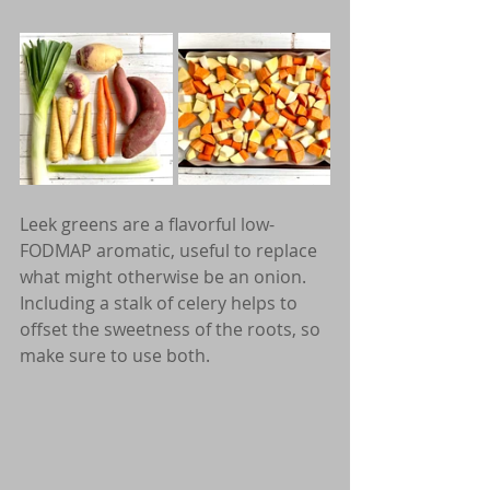
Leek greens are a flavorful low-
FODMAP aromatic, useful to replace 
what might otherwise be an onion. 
Including a stalk of celery helps to 
offset the sweetness of the roots, so 
make sure to use both.