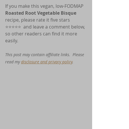
If you make this vegan, low-FODMAP 
Roasted Root Vegetable Bisque
recipe, please rate it five stars 
⭐️⭐️⭐️⭐️⭐️  and leave a comment below, 
so other readers can find it more 
easily.
This post may contain affiliate links.  Please 
read my 
disclosure and privacy policy
. 