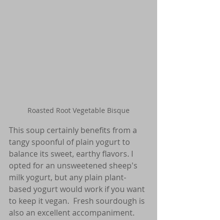
Roasted Root Vegetable Bisque
This soup certainly benefits from a 
tangy spoonful of plain yogurt to 
balance its sweet, earthy flavors. I 
opted for an unsweetened sheep's 
milk yogurt, but any plain plant-
based yogurt would work if you want 
to keep it vegan.  Fresh sourdough is 
also an excellent accompaniment. 