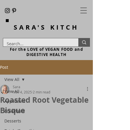
SARA'S
KITCH
For the LOVE of VEGAN FOOD and
DIGESTIVE HEALTH
Post
View All
Sara
View All
Nov 4, 2025
2 min read
Roasted Root Vegetable
Appetizers
Bisque
Breakfasts
Desserts