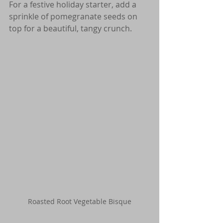
For a festive holiday starter, add a 
sprinkle of pomegranate seeds on 
top for a beautiful, tangy crunch.
Roasted Root Vegetable Bisque