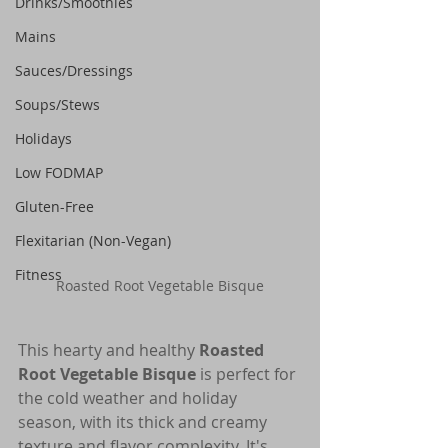
Drinks/Smoothies
Mains
Sauces/Dressings
Soups/Stews
Holidays
Low FODMAP
Gluten-Free
Flexitarian (Non-Vegan)
Fitness
Roasted Root Vegetable Bisque
This hearty and healthy 
Roasted 
Root Vegetable Bisque
 is perfect for 
the cold weather and holiday 
season, with its thick and creamy 
texture and flavor complexity. It's 