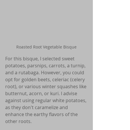
Roasted Root Vegetable Bisque
For this bisque, I selected sweet 
potatoes, parsnips, carrots, a turnip, 
and a rutabaga. However, you could 
opt for golden beets, celeriac (celery 
root), or various winter squashes like 
butternut, acorn, or kuri. I advise 
against using regular white potatoes, 
as they don't caramelize and 
enhance the earthy flavors of the 
other roots.