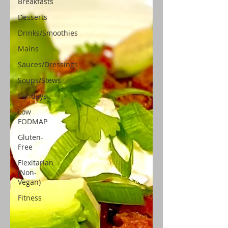
Breakfasts
Desserts
Drinks/Smoothies
Mains
Sauces/Dressings
Soups/Stews
Holidays
Low
FODMAP
Gluten-
Free
Flexitarian
(Non-
Vegan)
Fitness