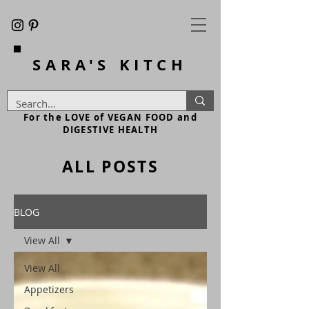
SARA'S
KITCH
For the LOVE of VEGAN FOOD and
DIGESTIVE HEALTH
ALL POSTS
BLOG
View All
View All
Appetizers