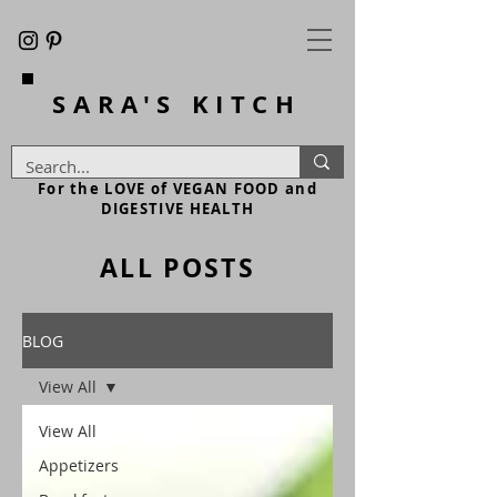
SARA'S
KITCH
For the LOVE of VEGAN FOOD and
DIGESTIVE HEALTH
ALL POSTS
BLOG
View All
View All
Appetizers