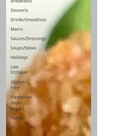
Breakfasts
Desserts
Drinks/Smoothies
Mains
Sauces/Dressings
Soups/Stews
Holidays
Low
FODMAP
Gluten-
Free
Flexitarian
(Non-
Vegan)
Fitness