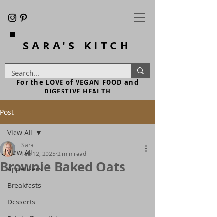
SARA'S
KITCH
For the LOVE of VEGAN FOOD and
DIGESTIVE HEALTH
Post
View All
Sara
View All
Feb 12, 2025
2 min read
Brownie Baked Oats
Appetizers
Breakfasts
Desserts