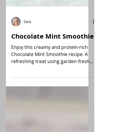
Sara
Chocolate Mint Smoothie
Enjoy this creamy and protein-rich
Chocolate Mint Smoothie recipe. A
refreshing treat using garden-fresh
mint and plant-based ingredients.