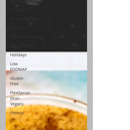
Breakfasts
Desserts
Drinks/Smoothies
Mains
Sauces/Dressings
Soups/Stews
Holidays
Low
FODMAP
Gluten-
Free
Flexitarian
(Non-
Vegan)
Fitness