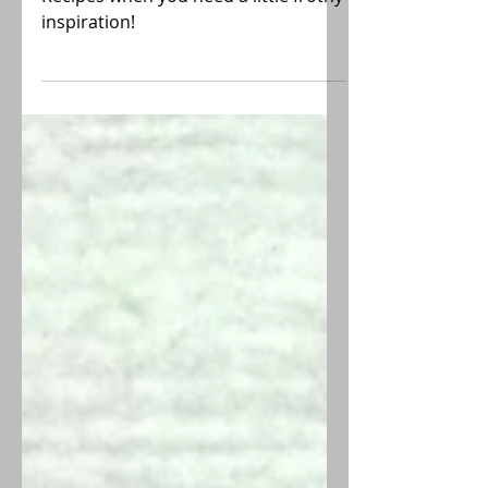
Reference this list of Smoothie
Recipes when you need a little frothy
inspiration!