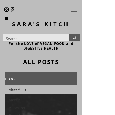
SARA'S
KITCH
For the LOVE of VEGAN FOOD and
DIGESTIVE HEALTH
ALL POSTS
BLOG
View All
View All
Appetizers