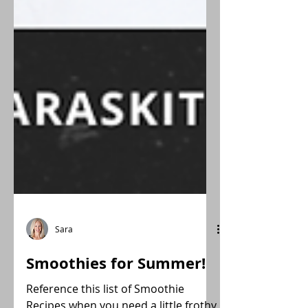
Sara
Smoothies for Summer!