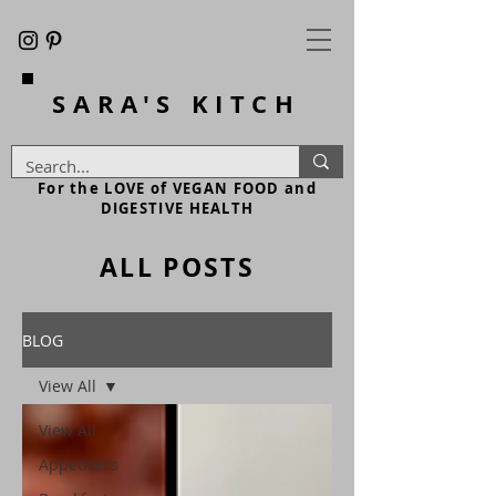
SARA'S
KITCH
For the LOVE of VEGAN FOOD and
DIGESTIVE HEALTH
ALL POSTS
BLOG
View All
View All
Appetizers