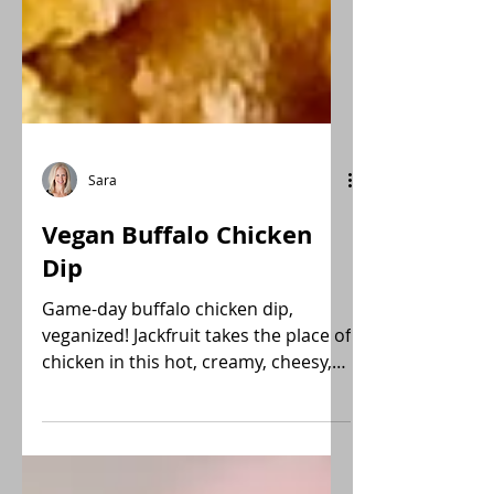
Sara
Vegan Buffalo Chicken
Dip
Game-day buffalo chicken dip,
veganized! Jackfruit takes the place of
chicken in this hot, creamy, cheesy,
spicy dip.