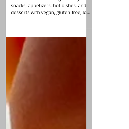
Game Day Recipes
The best collection of game-day
snacks, appetizers, hot dishes, and
desserts with vegan, gluten-free, low-
FODMAP choices. GO TEAM!