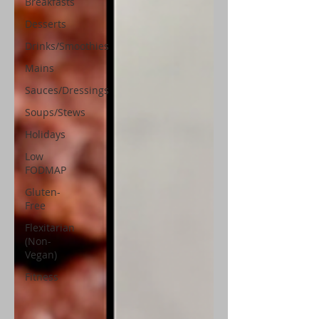
Breakfasts
Desserts
Drinks/Smoothies
Mains
Sauces/Dressings
Soups/Stews
Holidays
Low
FODMAP
Gluten-
Free
Flexitarian
(Non-
Vegan)
Fitness