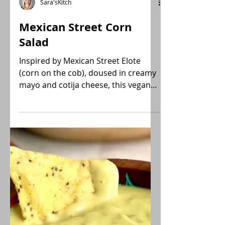
Sara'sKitch
Mexican Street Corn
Salad
Inspired by Mexican Street Elote
(corn on the cob), doused in creamy
mayo and cotija cheese, this vegan
Mexican Street Corn Salad recipe
utilizes frozen fire-roasted corn for a
shortcut with all the flavor! Gluten-
free, Low-FODMAP.