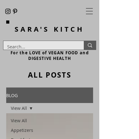
SARA'S
KITCH
For the LOVE of VEGAN FOOD and
DIGESTIVE HEALTH
ALL POSTS
BLOG
View All
View All
Appetizers