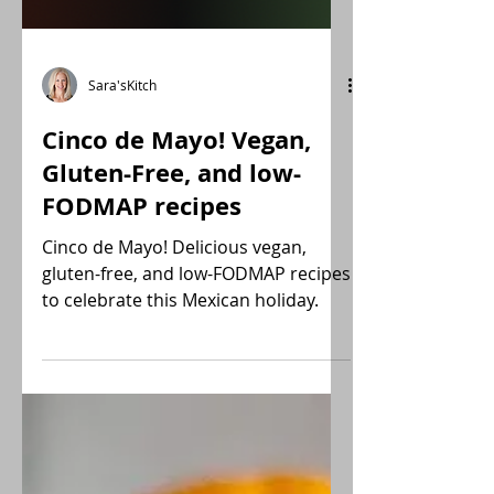
Sara'sKitch
Cinco de Mayo! Vegan,
Gluten-Free, and low-
FODMAP recipes
Cinco de Mayo! Delicious vegan,
gluten-free, and low-FODMAP recipes
to celebrate this Mexican holiday.