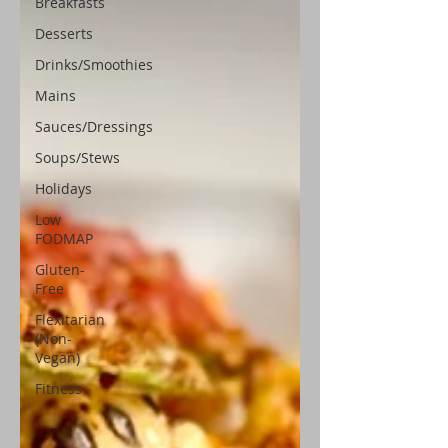
Breakfasts
Desserts
Drinks/Smoothies
Mains
Sauces/Dressings
Soups/Stews
Holidays
Low
FODMAP
Gluten-
Free
Flexitarian
(Non-
Vegan)
Fitness