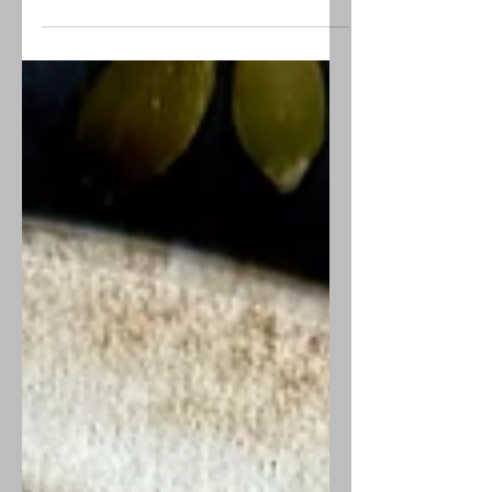
Creamy little bites of cheesecake
lightly flavored with orange
marmalade, making these the
perfect finger dessert of sweet and
tart.