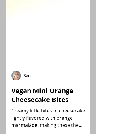
Sara
Vegan Mini Orange
Cheesecake Bites