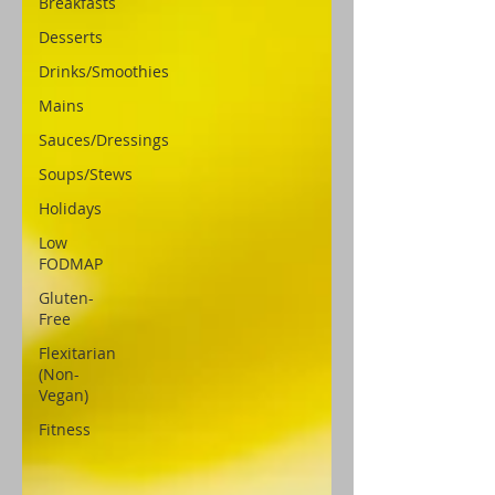
Breakfasts
Desserts
Drinks/Smoothies
Mains
Sauces/Dressings
Soups/Stews
Holidays
Low
FODMAP
Gluten-
Free
Flexitarian
(Non-
Vegan)
Fitness