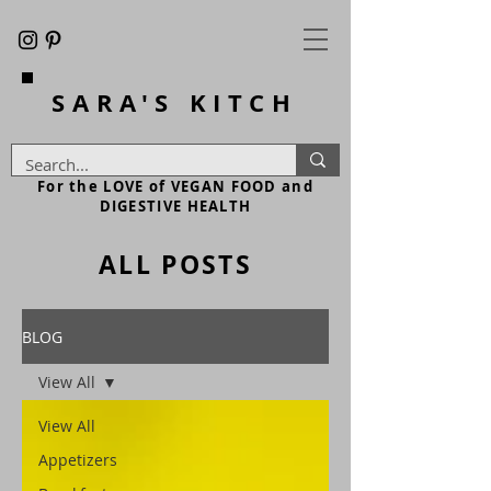
SARA'S
KITCH
For the LOVE of VEGAN FOOD and
DIGESTIVE HEALTH
ALL POSTS
BLOG
View All
View All
Appetizers