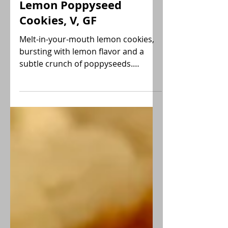
Sara
Lemon Poppyseed
Cookies, V, GF
Melt-in-your-mouth lemon cookies,
bursting with lemon flavor and a
subtle crunch of poppyseeds.
Delicious! Try them today! Vegan, GF.