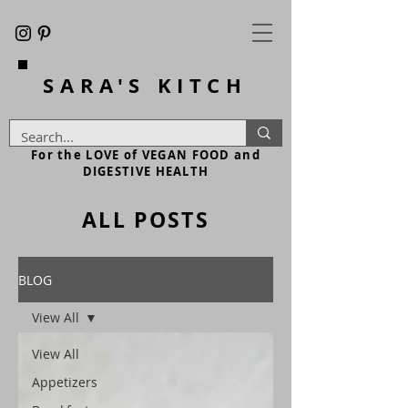
SARA'S
KITCH
For the LOVE of VEGAN FOOD and
DIGESTIVE HEALTH
ALL POSTS
BLOG
View All
View All
Appetizers