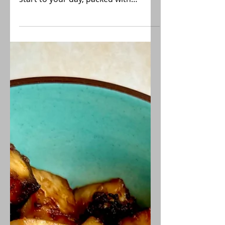
Farmer's Tofu Scramble
Fantastic breakfast dish when you
want a warm comforting plant-based
start to your day, packed with
vitamins and protein!