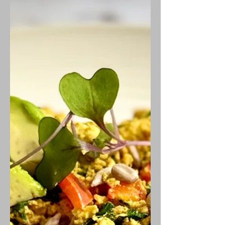
delight.