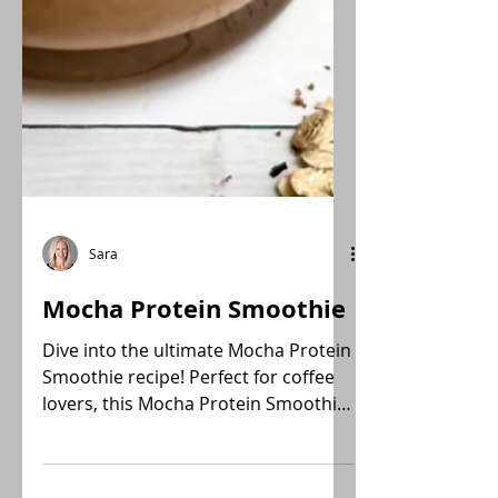
Sara
Mocha Protein Smoothie
Dive into the ultimate Mocha Protein
Smoothie recipe! Perfect for coffee
lovers, this Mocha Protein Smoothie
is a creamy, healthy, plant-forward