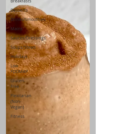
Breakfasts
Desserts
Drinks/Smoothies
Mains
Sauces/Dressings
Soups/Stews
Holidays
Low
FODMAP
Gluten-
Free
Flexitarian
(Non-
Vegan)
Fitness