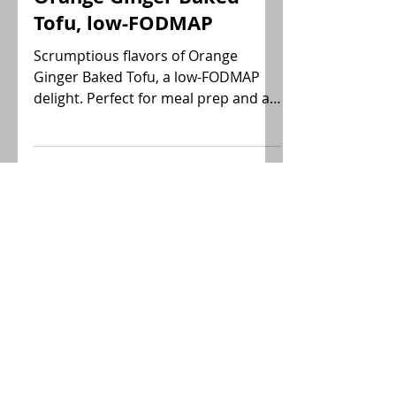
Sara
Orange Ginger Baked
Tofu, low-FODMAP
Scrumptious flavors of Orange
Ginger Baked Tofu, a low-FODMAP
delight. Perfect for meal prep and a
versatile add to any dish!