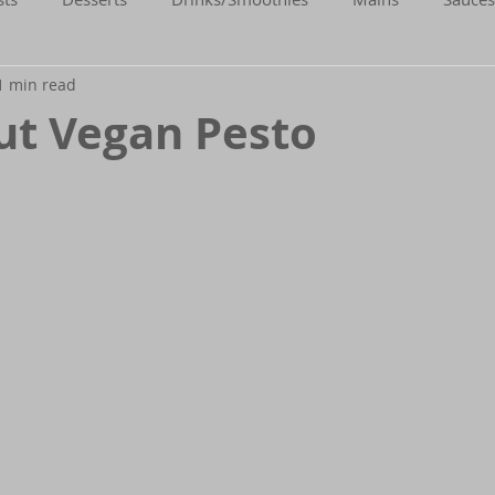
1 min read
Gluten-Free
Flexitarian (Non-Vegan)
Fitness
ut Vegan Pesto