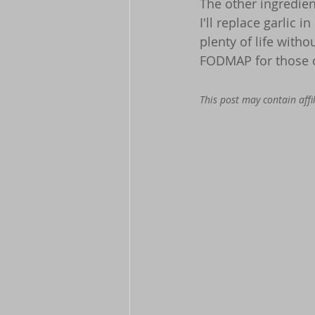
The other ingredient
I'll replace garlic i
plenty of life withou
FODMAP for those o
This post may contain affil