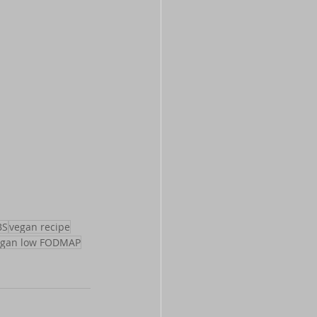
BS
vegan recipe
egan low FODMAP