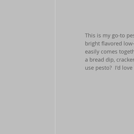
This is my go-to pe
bright flavored low
easily comes togeth
a bread dip, cracke
use pesto?  I'd love