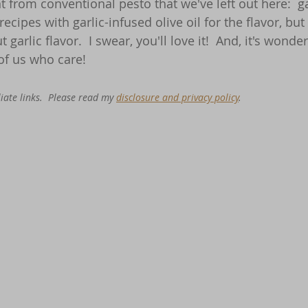
 from conventional pesto that we've left out here:  garl
n recipes with garlic-infused olive oil for the flavor, bu
t garlic flavor.  I swear, you'll love it!  And, it's wonde
f us who care!
iate links.  Please read my 
disclosure and privacy policy
. 