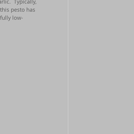
ic.  Typically, 
t this pesto has 
rfully low-