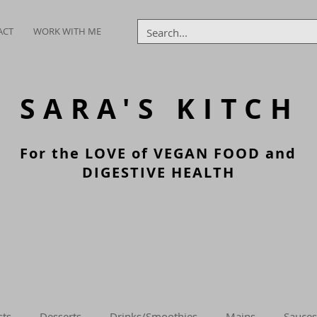
ACT
WORK WITH ME
SARA'S
KITCH
For the LOVE of VEGAN FOOD and
DIGESTIVE HEALTH
sts
Desserts
Drinks/Smoothies
Mains
Sauces