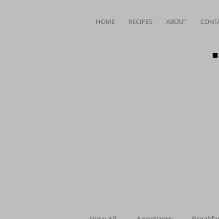
HOME
RECIPES
ABOUT
CONT
View All
Appetizers
Breakfa