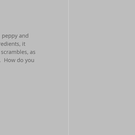
s peppy and 
dients, it 
 scrambles, as 
g.  How do you 