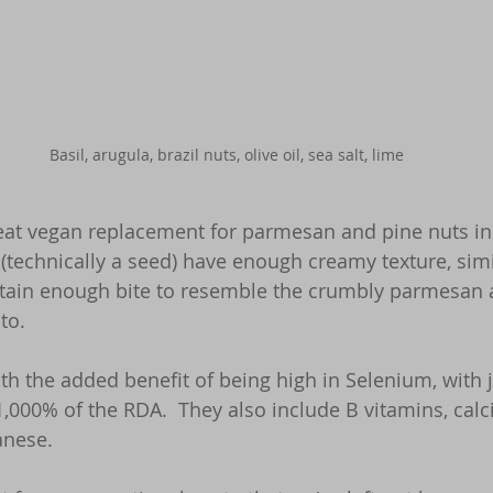
Basil, arugula, brazil nuts, olive oil, sea salt, lime
reat vegan replacement for parmesan and pine nuts in 
s (technically a seed) have enough creamy texture, simi
tain enough bite to resemble the crumbly parmesan an
to.  
th the added benefit of being high in Selenium, with 
1,000% of the RDA.  They also include B vitamins, calci
nese.