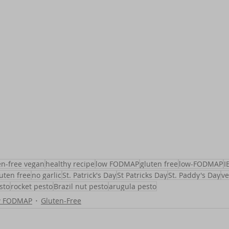
en-free vegan
healthy recipe
low FODMAP
gluten free
low-FODMAP
I
uten free
no garlic
St. Patrick's Day
St Patricks Day
St. Paddy's Day
v
sto
rocket pesto
Brazil nut pesto
arugula pesto
w FODMAP
Gluten-Free