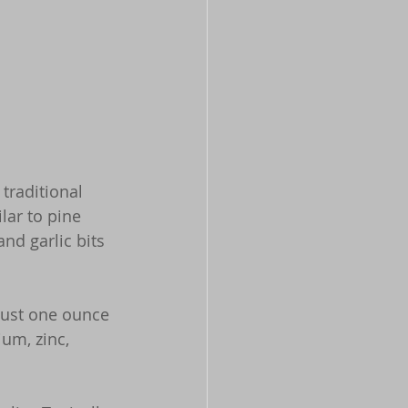
traditional 
lar to pine 
d garlic bits 
just one ounce 
um, zinc, 