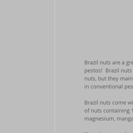
Brazil nuts are a g
pestos!  Brazil nut
nuts, but they main
in conventional pes
Brazil nuts come wi
of nuts containing 
magnesium, manga