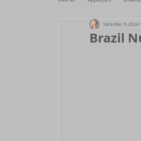
Sara
Mar 5, 2024
Holidays
Low FODMAP
Brazil N