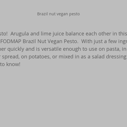
Brazil nut vegan pesto
sto!  Arugula and lime juice balance each other in thi
-FODMAP Brazil Nut Vegan Pesto.  With just a few ingre
er quickly and is versatile enough to use on pasta, in
r spread, on potatoes, or mixed in as a salad dressin
 to know!