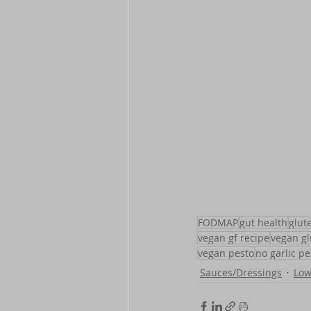
FODMAP
gut health
glut
vegan gf recipe
vegan gl
vegan pesto
no garlic pe
Sauces/Dressings
Lo