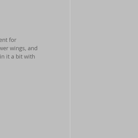
ent for 
ower wings, and 
 it a bit with 