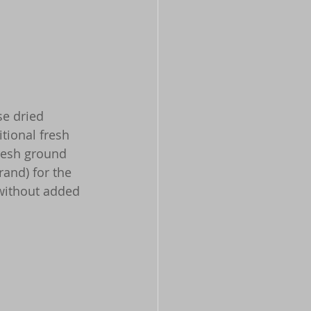
se dried 
itional fresh 
fresh ground 
rand) for the 
 without added 