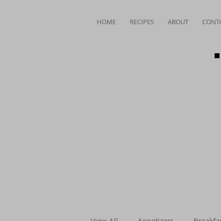
HOME
RECIPES
ABOUT
CONT
View All
Appetizers
Breakfa