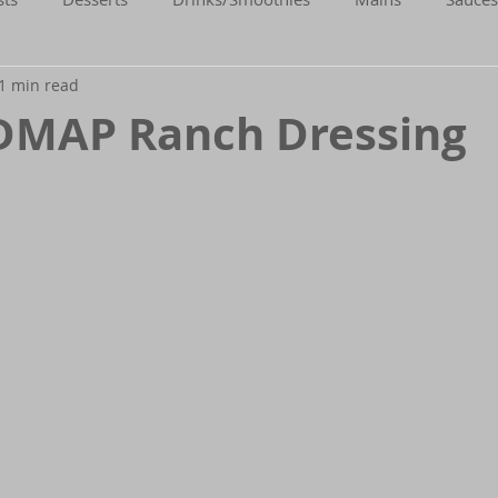
1 min read
Gluten-Free
Flexitarian (Non-Vegan)
Fitness
MAP Ranch Dressing