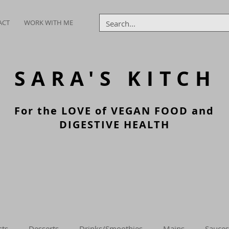
ACT
WORK WITH ME
SARA'S
KITCH
For the LOVE of VEGAN FOOD and
DIGESTIVE HEALTH
sts
Desserts
Drinks/Smoothies
Mains
Sauces