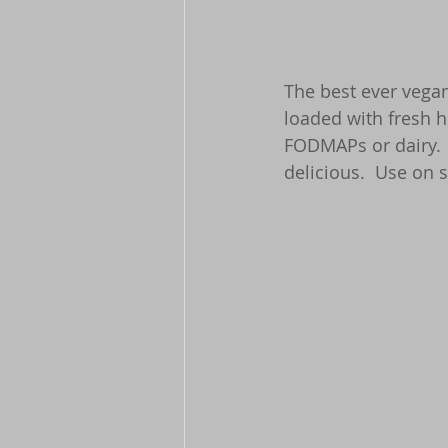
The best ever vegan
loaded with fresh h
FODMAPs or dairy. 
delicious.  Use on s