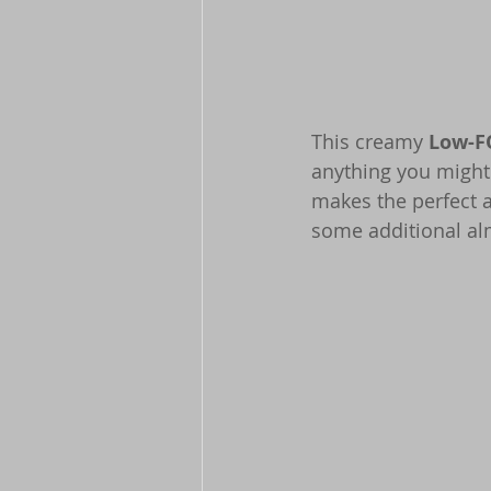
This creamy 
Low-F
anything you might 
makes the perfect a
some additional alm