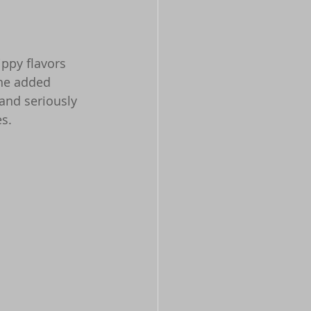
ppy flavors 
the added 
 and seriously 
es.