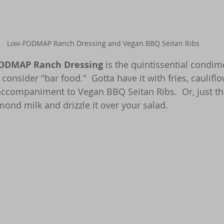
Low-FODMAP Ranch Dressing and Vegan BBQ Seitan Ribs
ODMAP Ranch Dressing
 is the quintissential condim
consider "bar food."  Gotta have it with fries, caulifl
ccompaniment to Vegan BBQ Seitan Ribs.  Or, just thin
ond milk and drizzle it over your salad.