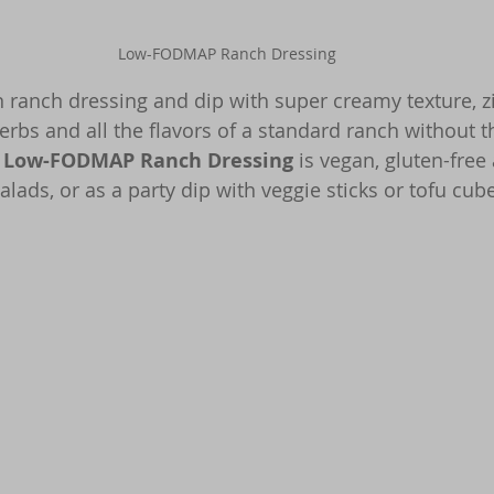
Low-FODMAP Ranch Dressing
 ranch dressing and dip with super creamy texture, zi
erbs and all the flavors of a standard ranch without 
 
Low-FODMAP Ranch Dressing
 is vegan, gluten-free
alads, or as a party dip with veggie sticks or tofu cub