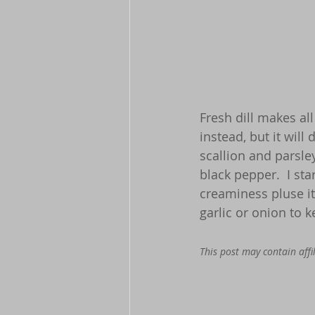
Fresh dill makes all
instead, but it will 
scallion and parsle
black pepper.  I sta
creaminess pluse it
garlic or onion to 
This post may contain affil