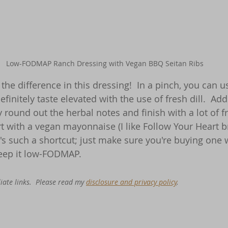
Low-FODMAP Ranch Dressing with Vegan BBQ Seitan Ribs
 the difference in this dressing!  In a pinch, you can u
definitely taste elevated with the use of fresh dill.  Add
y round out the herbal notes and finish with a lot of 
rt with a vegan mayonnaise (I like Follow Your Heart b
's such a shortcut; just make sure you're buying one
keep it low-FODMAP.
iate links.  Please read my 
disclosure and privacy policy
. 