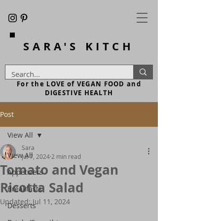
SARA'S
KITCH
For the LOVE of VEGAN FOOD and
DIGESTIVE HEALTH
Post
View All
Sara
View All
Jul 7, 2024
2 min read
Tomato and Vegan
Appetizers
Ricotta Salad
Breakfasts
Updated:
Jul 11, 2024
Desserts