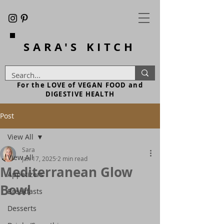
SARA'S
KITCH
For the LOVE of VEGAN FOOD and
DIGESTIVE HEALTH
Post
View All
Sara
View All
Jan 17, 2025
2 min read
Mediterranean Glow
Appetizers
Bowl
Breakfasts
Desserts