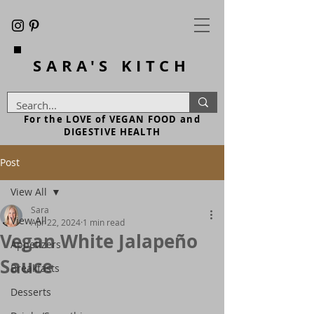
SARA'S
KITCH
For the LOVE of VEGAN FOOD and
DIGESTIVE HEALTH
Post
View All
Sara
View All
Apr 22, 2024
1 min read
Vegan White Jalapeño
Appetizers
Sauce
Breakfasts
Desserts